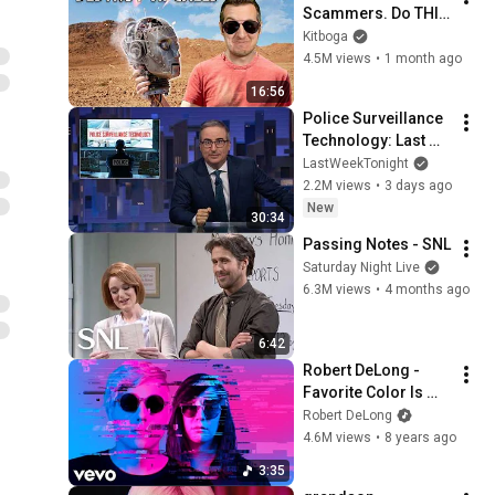
Scammers. Do THIS 
Instead.
Kitboga
4.5M views
•
1 month ago
16:56
Police Surveillance 
Technology: Last 
Week Tonight with 
LastWeekTonight
John Oliver (HBO)
2.2M views
•
3 days ago
New
30:34
Passing Notes - SNL
Saturday Night Live
6.3M views
•
4 months ago
6:42
Robert DeLong - 
Favorite Color Is 
Blue ft. K.Flay
Robert DeLong
4.6M views
•
8 years ago
3:35