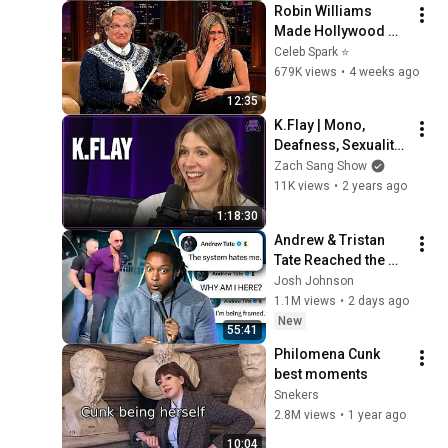
Robin Williams 
Made Hollywood 
Stars Lose Control 
Celeb Spark ⭐
and Go Off-Script
679K views
•
4 weeks ago
12:35
K.Flay | Mono, 
Deafness, Sexuality, 
Life as a Dog
Zach Sang Show
11K views
•
2 years ago
1:18:30
Andrew & Tristan 
Tate Reached the 
End of the Algorithm
Josh Johnson
1.1M views
•
2 days ago
New
55:41
Philomena Cunk 
best moments
Snekers
2.8M views
•
1 year ago
10:04