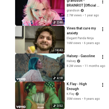
grandson - 
BRAINROT [Official 
Video]
grandson
2.7M views
•
1 year ago
2:46
Vines that cure my 
anxiety
Elegant Panda Ninja
16M views
•
6 years ago
14:42
Halsey - Gasoline
Halsey
8.2M views
•
11 months ago
4:18
K.Flay - High 
Enough
K.Flay
35M views
•
9 years ago
3:52