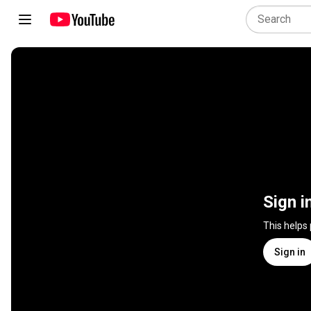
Sign i
This helps
Sign in