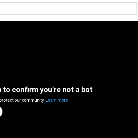
n to confirm you’re not a bot
 protect our community.
Learn more