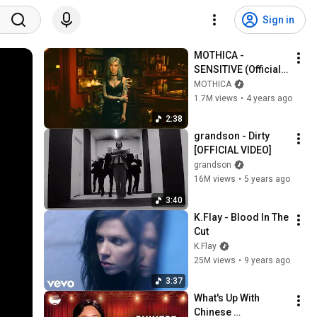
Sign in
MOTHICA - 
SENSITIVE (Official 
Music Video)
MOTHICA
1.7M views
•
4 years ago
2:38
grandson - Dirty 
[OFFICIAL VIDEO]
grandson
16M views
•
5 years ago
3:40
K.Flay - Blood In The 
Cut
K.Flay
25M views
•
9 years ago
3:37
What's Up With 
Chinese 