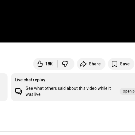
18K
Share
Save
Live chat replay
See what others said about this video while it
Open p
was live.