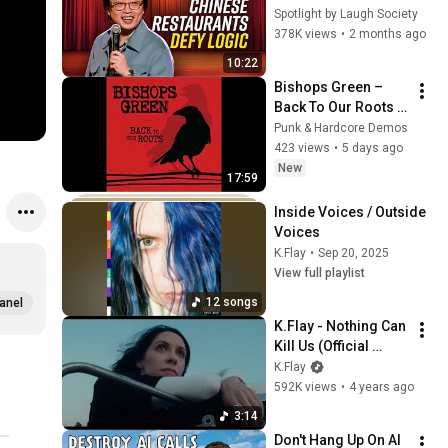
Restaurants? | 
Spotlight by Laugh Society
Jimmy O. Yang
378K views
•
2 months ago
10:22
Bishops Green – 
Back To Our Roots 
(FULL EP)
Punk & Hardcore Demos
423 views
•
5 days ago
New
17:59
Inside Voices / Outside 
Voices
K.Flay
•
Sep 20, 2025
View full playlist
12 songs
anel
K.Flay - Nothing Can 
Kill Us (Official 
Video)
K.Flay
592K views
•
4 years ago
3:14
Don't Hang Up On AI 