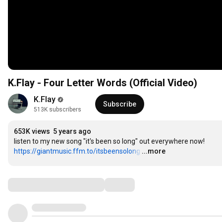
K.Flay - Four Letter Words (Official Video)
K.Flay
Subscribe
513K subscribers
653K views
5 years ago
listen to my new song "it's been so long" out everywhere now! 
https://giantmusic.ffm.to/itsbeensolong
…
...more
Comments